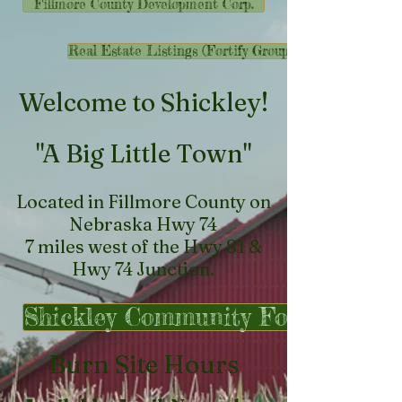
Fillmore County Development Corp.
Real Estate Listings (Fortify Group)
​Welcome to Shickley!
"A Big Little Town"
Located in Fillmore County on
Nebraska Hwy 74
7 miles west of the Hwy 81 &
Hwy 74 Junction.
Shickley Community Foundation
Burn Site Hours