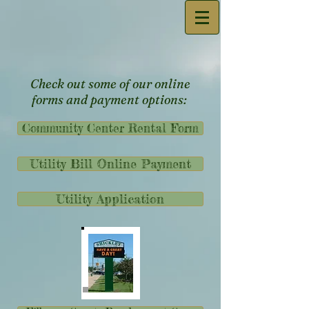
Check out some of our online
forms and payment options:
Community Center Rental Form
Utility Bill Online Payment
Utility Application