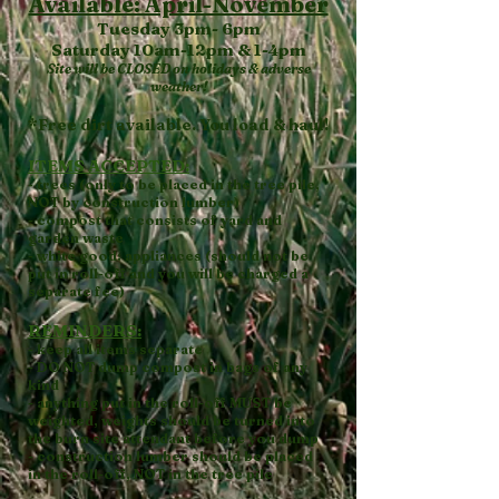
Available: April-November
Tuesday 3pm- 6pm
Saturday 10am-12pm & 1-4pm
Site will be CLOSED on holidays & adverse
weather!
*Free dirt available. You load & haul!
ITEMS ACCEPTED:
- trees (only to be placed in the tree pile,
NOT by construction lumber)
- compost that consists of yard and
garden waste
- white good: appliances (should not be
put in roll-off and you will be charged a
separate fee)
REMINDERS:
- keep all items separate
- DO NOT dump compost in bags of any
kind
- anything put in the roll-off MUST be
weighted, weights should be turned into
the burn site attendant before you dump
- construction lumber should be placed
in the roll-off, NOT in the tree pile