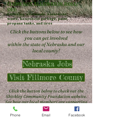
ITEMS NOT ALLOWED IN ROLL-
OFF:
batteries,
chemicals,
hazardous
waste,
household garbage,
paint,
propane tanks, and
tires
Click the buttons below to see how
you can get involved
within the state of Nebraska and our
local county!
Nebraska Jobs
Visit Fillmore County
Click the button below to check out the
Shickley Community Foundation website.
See how our local members are supporting
the community!
Phone
Email
Facebook